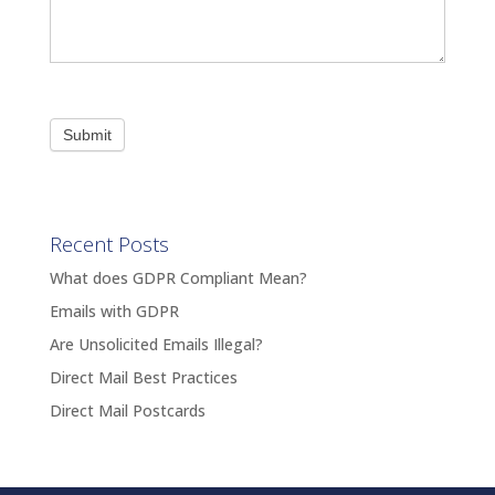
Submit
Recent Posts
What does GDPR Compliant Mean?
Emails with GDPR
Are Unsolicited Emails Illegal?
Direct Mail Best Practices
Direct Mail Postcards