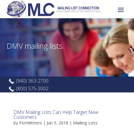
DMV mailing lists
(940) 363-2700
(800) 575-3002
DMV Mailing Lists Can Help Target New
Customers
by
PsmWriters
|
Jun 5, 2018
|
Mailing Lists