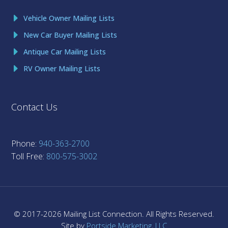
Vehicle Owner Mailing Lists
New Car Buyer Mailing Lists
Antique Car Mailing Lists
RV Owner Mailing Lists
Contact Us
Phone:
940-363-2700
Toll Free:
800-575-3002
© 2017-
2026
Mailing List Connection. All Rights Reserved.
Site by
Portside Marketing, LLC