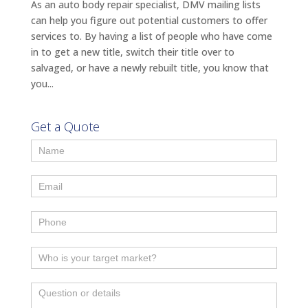
As an auto body repair specialist, DMV mailing lists
can help you figure out potential customers to offer
services to. By having a list of people who have come
in to get a new title, switch their title over to
salvaged, or have a newly rebuilt title, you know that
you...
Get a Quote