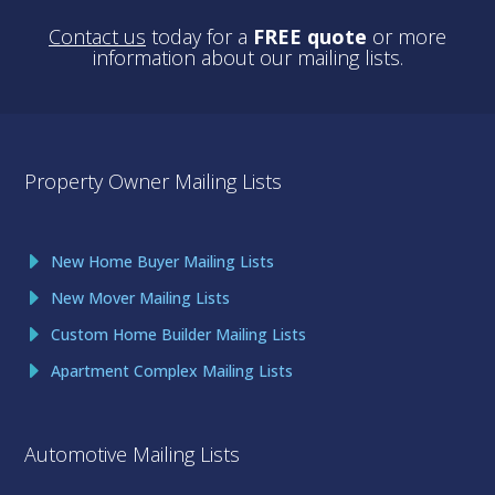
Contact us
today for a
FREE quote
or more
information about our mailing lists.
Property Owner Mailing Lists
New Home Buyer Mailing Lists
New Mover Mailing Lists
Custom Home Builder Mailing Lists
Apartment Complex Mailing Lists
Automotive Mailing Lists