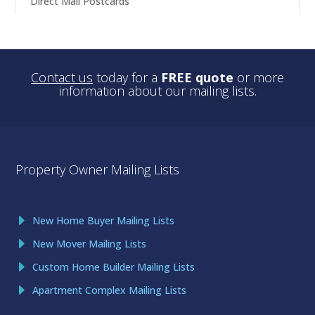
Direct Mail Postcards
Contact us
today for a
FREE quote
or more
information about our mailing lists.
Property Owner Mailing Lists
New Home Buyer Mailing Lists
New Mover Mailing Lists
Custom Home Builder Mailing Lists
Apartment Complex Mailing Lists