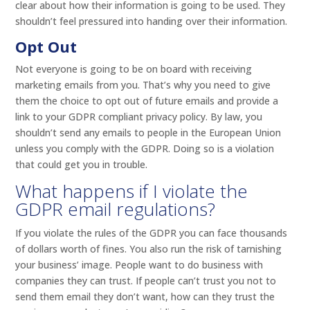
clear about how their information is going to be used. They
shouldn’t feel pressured into handing over their information.
Opt Out
Not everyone is going to be on board with receiving
marketing emails from you. That’s why you need to give
them the choice to opt out of future emails and provide a
link to your GDPR compliant privacy policy. By law, you
shouldn’t send any emails to people in the European Union
unless you comply with the GDPR. Doing so is a violation
that could get you in trouble.
What happens if I violate the
GDPR email regulations?
If you violate the rules of the GDPR you can face thousands
of dollars worth of fines. You also run the risk of tarnishing
your business’ image. People want to do business with
companies they can trust. If people can’t trust you not to
send them email they don’t want, how can they trust the