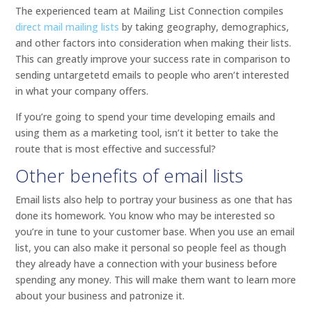
The experienced team at Mailing List Connection compiles
direct mail mailing lists
by taking geography, demographics,
and other factors into consideration when making their lists.
This can greatly improve your success rate in comparison to
sending untargetetd emails to people who aren’t interested
in what your company offers.
If you’re going to spend your time developing emails and
using them as a marketing tool, isn’t it better to take the
route that is most effective and successful?
Other benefits of email lists
Email lists also help to portray your business as one that has
done its homework. You know who may be interested so
you’re in tune to your customer base. When you use an email
list, you can also make it personal so people feel as though
they already have a connection with your business before
spending any money. This will make them want to learn more
about your business and patronize it.