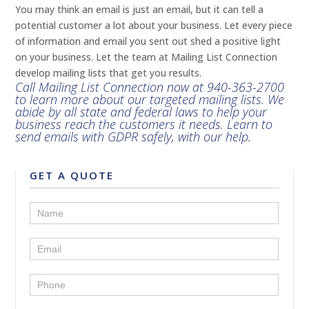
You may think an email is just an email, but it can tell a
potential customer a lot about your business. Let every piece
of information and email you sent out shed a positive light
on your business. Let the team at Mailing List Connection
develop mailing lists that get you results.
Call Mailing List Connection now at
940-363-2700
to learn more about our targeted mailing lists. We
abide by all state and federal laws to help your
business reach the customers it needs. Learn to
send emails with GDPR safely, with our help.
GET A QUOTE