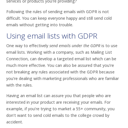
services or products you’re providing?
Following the rules of sending emails with GDPR is not
difficult. You can keep everyone happy and still send cold
emails without getting into trouble.
Using email lists with GDPR
One way to effectively
send emails under the GDPR
is to use
email lists. Working with a company, such as Mailing List
Connection, can develop a targeted email list which can be
much more effective. You can also be assured that you’re
not breaking any rules associated with the GDPR because
you’re dealing with marketing professionals who are familiar
with the rules.
Having an email list can assure you that people who are
interested in your product are receiving your emails. For
example, if you’re trying to market a 55+ community, you
don’t want to send cold emails to the college crowd by
accident.