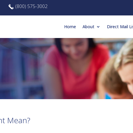
(800) 575-3002
Home
About
Direct Mail Li
nt Mean?