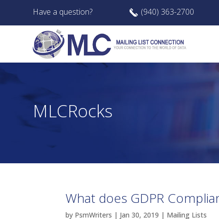
Have a question?
(940) 363-2700
MLCRocks
What does GDPR Complia
by
PsmWriters
|
Jan 30, 2019
|
Mailing Lists