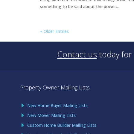
something to be said about the power...
« Older Entries
Contact us
today for
Property Owner Mailing Lists
New Home Buyer Mailing Lists
New Mover Mailing Lists
Custom Home Builder Mailing Lists