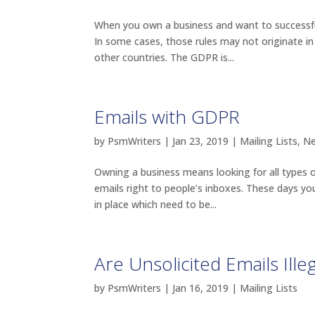
When you own a business and want to successfull
In some cases, those rules may not originate in
other countries. The GDPR is...
Emails with GDPR
by
PsmWriters
|
Jan 23, 2019
|
Mailing Lists
,
N
Owning a business means looking for all types 
emails right to people’s inboxes. These days yo
in place which need to be...
Are Unsolicited Emails Illeg
by
PsmWriters
|
Jan 16, 2019
|
Mailing Lists