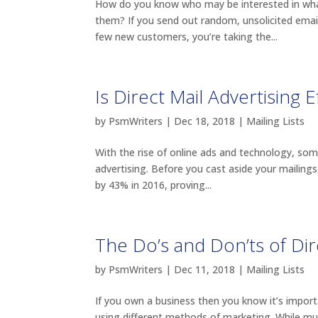
How do you know who may be interested in what
them? If you send out random, unsolicited email
few new customers, you’re taking the...
Is Direct Mail Advertising E
by
PsmWriters
|
Dec 18, 2018
|
Mailing Lists
With the rise of online ads and technology, som
advertising. Before you cast aside your mailing
by 43% in 2016, proving...
The Do’s and Don’ts of Dir
by
PsmWriters
|
Dec 11, 2018
|
Mailing Lists
If you own a business then you know it’s impo
using different methods of marketing. While much