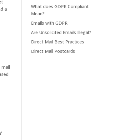
et
What does GDPR Compliant
nd a
Mean?
Emails with GDPR
Are Unsolicited Emails Illegal?
Direct Mail Best Practices
Direct Mail Postcards
 mail
eased
y