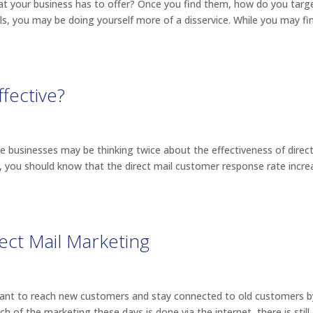
 your business has to offer? Once you find them, how do you targ
s, you may be doing yourself more of a disservice. While you may fi
ffective?
e businesses may be thinking twice about the effectiveness of direct
s, you should know that the direct mail customer response rate incr
ect Mail Marketing
rtant to reach new customers and stay connected to old customers b
 of the marketing these days is done via the internet, there is still