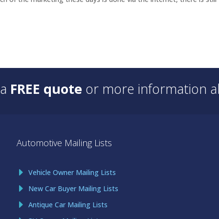
 a
FREE quote
or more information ab
Automotive Mailing Lists
Vehicle Owner Mailing Lists
New Car Buyer Mailing Lists
Antique Car Mailing Lists