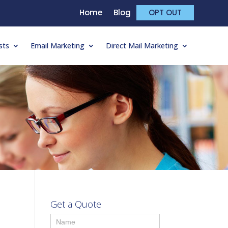
Home
Blog
OPT OUT
sts
Email Marketing
Direct Mail Marketing
Get a Quote