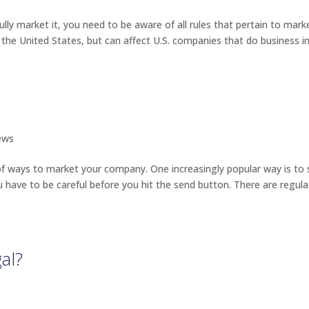
y market it, you need to be aware of all rules that pertain to mark
 the United States, but can affect U.S. companies that do business i
ews
of ways to market your company. One increasingly popular way is to
u have to be careful before you hit the send button. There are regula
al?