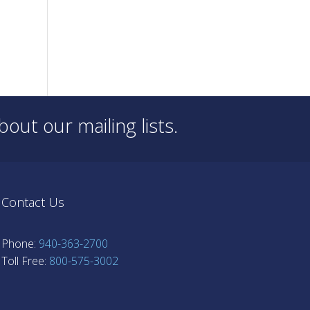
out our mailing lists.
Contact Us
Phone:
940-363-2700
Toll Free:
800-575-3002