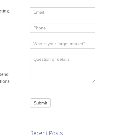
eting.
n
 send
tions
Submit
Recent Posts