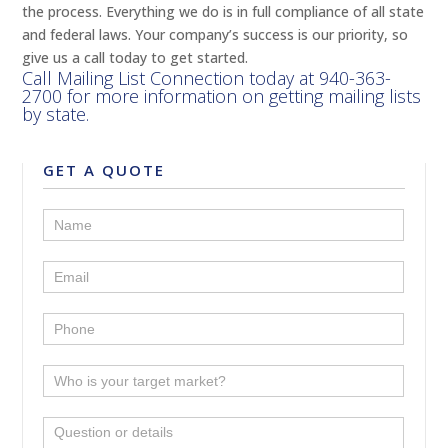
the process. Everything we do is in full compliance of all state
and federal laws. Your company’s success is our priority, so
give us a call today to get started.
Call Mailing List Connection today at
940-363-
2700
for more information on getting mailing lists
by state.
GET A QUOTE