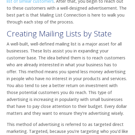
list of similar customers
. After that, you begin to reach out
to these customers with a well-designed advertisement. The
best part is that Mailing List Connection is here to walk you
through each step of the process.
Creating Mailing Lists by State
A well-built, well-defined mailing list is a major asset for all
businesses. These lists assist you in expanding your
customer base. The idea behind them is to reach customers
who are already interested in what your business has to
offer. This method means you spend less money advertising
in people who have no interest in your products and services.
You also tend to see a better return on investment with
those potential customers you do reach. This type of
advertising is increasing in popularity with small businesses
that have to pay close attention to their budget. Every dollar
matters and they want to ensure they’re advertising wisely.
This method of advertising is referred to as targeted direct
marketing. Targeted, because you’re targeting who you’d like