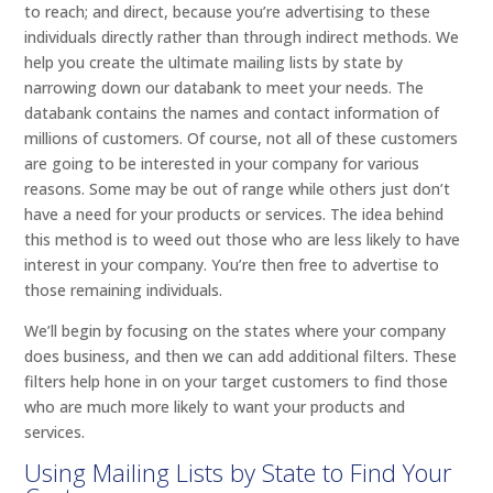
to reach; and direct, because you’re advertising to these
individuals directly rather than through indirect methods. We
help you create the ultimate mailing lists by state by
narrowing down our databank to meet your needs. The
databank contains the names and contact information of
millions of customers. Of course, not all of these customers
are going to be interested in your company for various
reasons. Some may be out of range while others just don’t
have a need for your products or services. The idea behind
this method is to weed out those who are less likely to have
interest in your company. You’re then free to advertise to
those remaining individuals.
We’ll begin by focusing on the states where your company
does business, and then we can add additional filters. These
filters help hone in on your target customers to find those
who are much more likely to want your products and
services.
Using Mailing Lists by State to Find Your