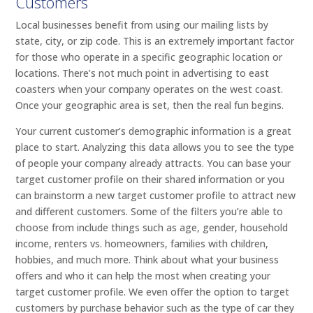
Customers
Local businesses benefit from using our mailing lists by
state, city, or zip code. This is an extremely important factor
for those who operate in a specific geographic location or
locations. There’s not much point in advertising to east
coasters when your company operates on the west coast.
Once your geographic area is set, then the real fun begins.
Your current customer’s demographic information is a great
place to start. Analyzing this data allows you to see the type
of people your company already attracts. You can base your
target customer profile on their shared information or you
can brainstorm a new target customer profile to attract new
and different customers. Some of the filters you’re able to
choose from include things such as age, gender, household
income, renters vs. homeowners, families with children,
hobbies, and much more. Think about what your business
offers and who it can help the most when creating your
target customer profile. We even offer the option to target
customers by purchase behavior such as the type of car they