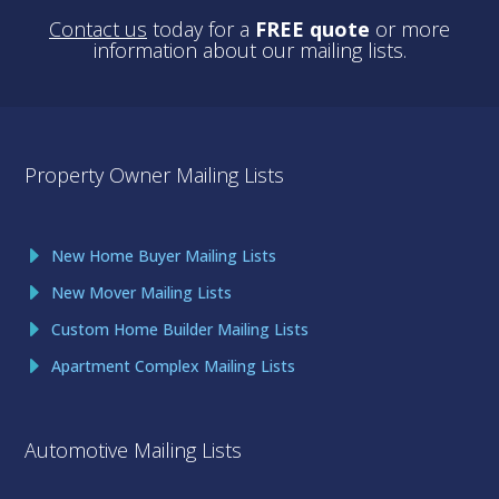
Contact us
today for a
FREE quote
or more
information about our mailing lists.
Property Owner Mailing Lists
New Home Buyer Mailing Lists
New Mover Mailing Lists
Custom Home Builder Mailing Lists
Apartment Complex Mailing Lists
Automotive Mailing Lists