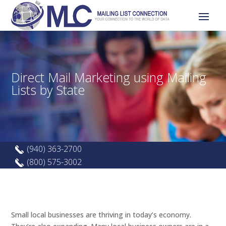
Direct Mail Marketing using Mailing
Lists by State
(940) 363-2700
(800) 575-3002
Small local businesses are thriving in today’s economy.