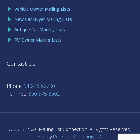
Vehicle Owner Mailing Lists
New Car Buyer Mailing Lists
Antique Car Mailing Lists
RV Owner Mailing Lists
Contact Us
Phone:
940-363-2700
Toll Free:
800-575-3002
© 2017-
2026
Mailing List Connection. All Rights Reserved.
Site by
Portside Marketing, LLC