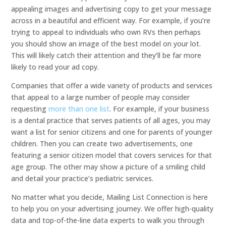
appealing images and advertising copy to get your message
across in a beautiful and efficient way. For example, if you’re
trying to appeal to individuals who own RVs then perhaps
you should show an image of the best model on your lot.
This will likely catch their attention and they’ll be far more
likely to read your ad copy.
Companies that offer a wide variety of products and services
that appeal to a large number of people may consider
requesting
more than one list
. For example, if your business
is a dental practice that serves patients of all ages, you may
want a list for senior citizens and one for parents of younger
children. Then you can create two advertisements, one
featuring a senior citizen model that covers services for that
age group. The other may show a picture of a smiling child
and detail your practice’s pediatric services.
No matter what you decide, Mailing List Connection is here
to help you on your advertising journey. We offer high-quality
data and top-of-the-line data experts to walk you through