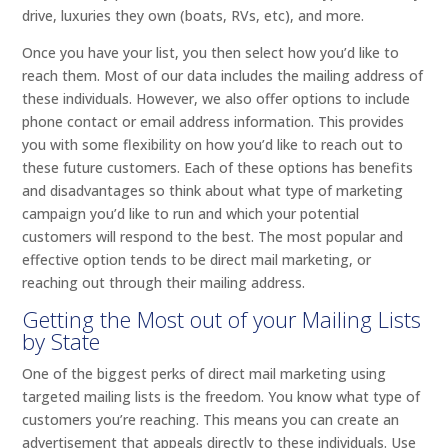
drive, luxuries they own (boats, RVs, etc), and more.
Once you have your list, you then select how you’d like to
reach them. Most of our data includes the mailing address of
these individuals. However, we also offer options to include
phone contact or email address information. This provides
you with some flexibility on how you’d like to reach out to
these future customers. Each of these options has benefits
and disadvantages so think about what type of marketing
campaign you’d like to run and which your potential
customers will respond to the best. The most popular and
effective option tends to be direct mail marketing, or
reaching out through their mailing address.
Getting the Most out of your Mailing Lists
by State
One of the biggest perks of direct mail marketing using
targeted mailing lists is the freedom. You know what type of
customers you’re reaching. This means you can create an
advertisement that appeals directly to these individuals. Use