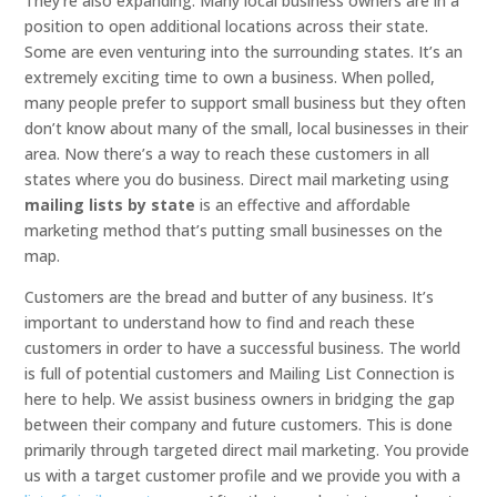
They’re also expanding. Many local business owners are in a
position to open additional locations across their state.
Some are even venturing into the surrounding states. It’s an
extremely exciting time to own a business. When polled,
many people prefer to support small business but they often
don’t know about many of the small, local businesses in their
area. Now there’s a way to reach these customers in all
states where you do business. Direct mail marketing using
mailing lists by state
is an effective and affordable
marketing method that’s putting small businesses on the
map.
Customers are the bread and butter of any business. It’s
important to understand how to find and reach these
customers in order to have a successful business. The world
is full of potential customers and Mailing List Connection is
here to help. We assist business owners in bridging the gap
between their company and future customers. This is done
primarily through targeted direct mail marketing. You provide
us with a target customer profile and we provide you with a