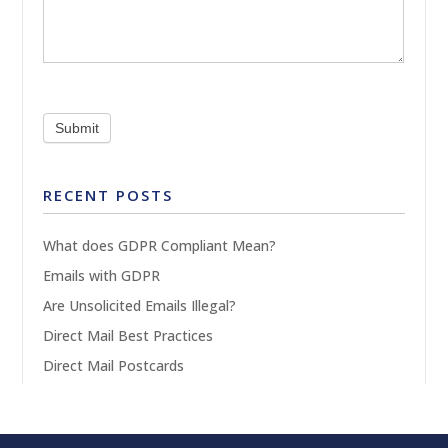
Submit
RECENT POSTS
What does GDPR Compliant Mean?
Emails with GDPR
Are Unsolicited Emails Illegal?
Direct Mail Best Practices
Direct Mail Postcards