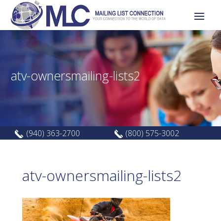
atv-ownersmailing-lists2
(940) 363-2700
(800) 575-3002
atv-ownersmailing-lists2