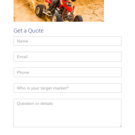
Get a Quote