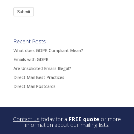
Submit
Recent Posts
What does GDPR Compliant Mean?
Emails with GDPR
Are Unsolicited Emails Illegal?
Direct Mail Best Practices
Direct Mail Postcards
Contact us
today for a
FREE quote
or more
information about our mailing lists.