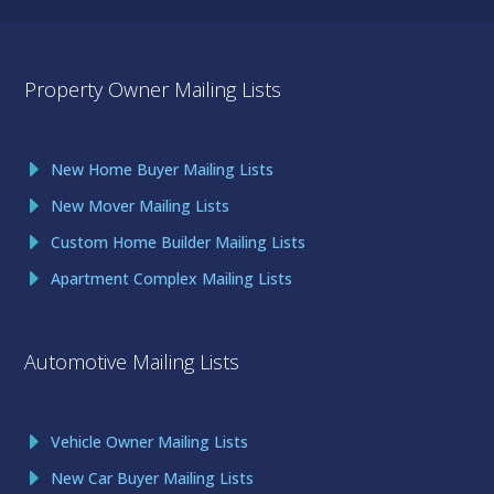
Property Owner Mailing Lists
New Home Buyer Mailing Lists
New Mover Mailing Lists
Custom Home Builder Mailing Lists
Apartment Complex Mailing Lists
Automotive Mailing Lists
Vehicle Owner Mailing Lists
New Car Buyer Mailing Lists