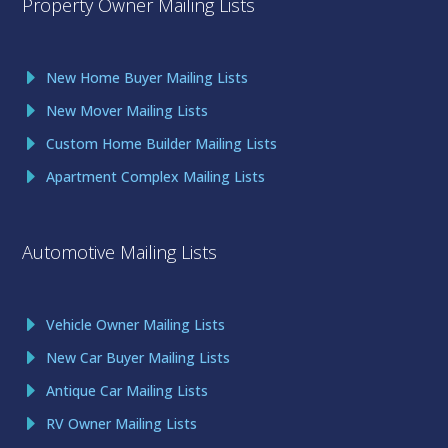
Property Owner Mailing Lists
New Home Buyer Mailing Lists
New Mover Mailing Lists
Custom Home Builder Mailing Lists
Apartment Complex Mailing Lists
Automotive Mailing Lists
Vehicle Owner Mailing Lists
New Car Buyer Mailing Lists
Antique Car Mailing Lists
RV Owner Mailing Lists