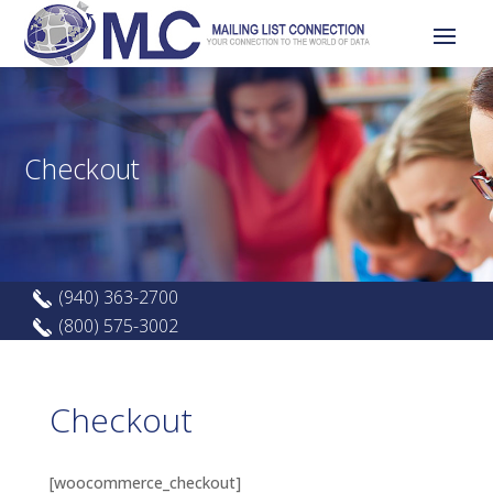
Checkout
(940) 363-2700
(800) 575-3002
Checkout
[woocommerce_checkout]