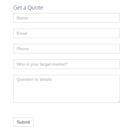
Get a Quote
Submit