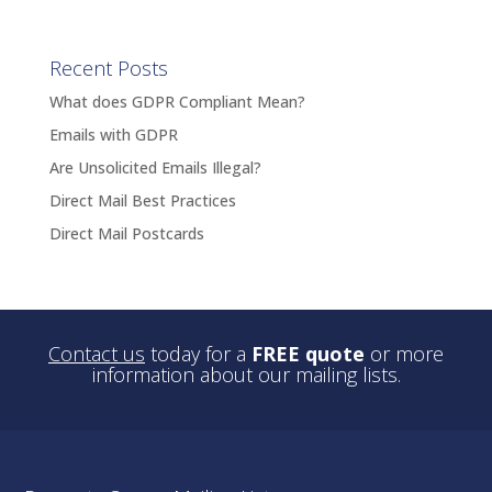
Recent Posts
What does GDPR Compliant Mean?
Emails with GDPR
Are Unsolicited Emails Illegal?
Direct Mail Best Practices
Direct Mail Postcards
Contact us
today for a
FREE quote
or more
information about our mailing lists.