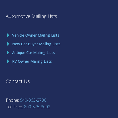
Automotive Mailing Lists
Vehicle Owner Mailing Lists
New Car Buyer Mailing Lists
Antique Car Mailing Lists
RV Owner Mailing Lists
Contact Us
Phone:
940-363-2700
Toll Free:
800-575-3002