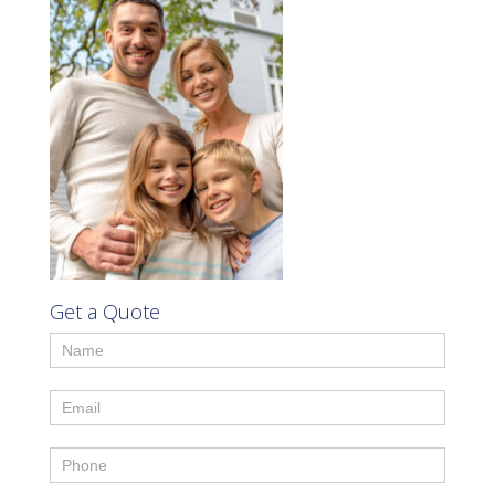
Get a Quote