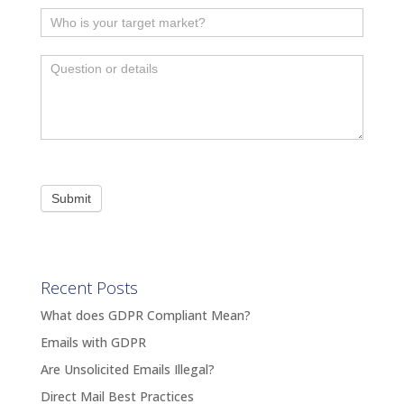
Submit
Recent Posts
What does GDPR Compliant Mean?
Emails with GDPR
Are Unsolicited Emails Illegal?
Direct Mail Best Practices