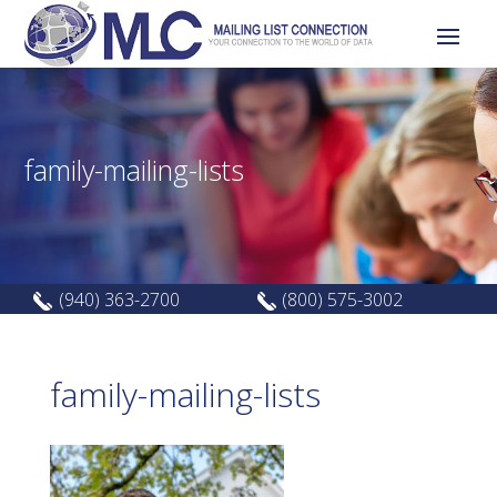
family-mailing-lists
(940) 363-2700
(800) 575-3002
family-mailing-lists