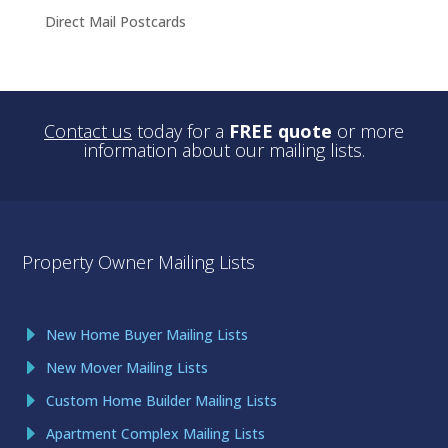
Direct Mail Postcards
Contact us
today for a
FREE quote
or more
information about our mailing lists.
Property Owner Mailing Lists
New Home Buyer Mailing Lists
New Mover Mailing Lists
Custom Home Builder Mailing Lists
Apartment Complex Mailing Lists